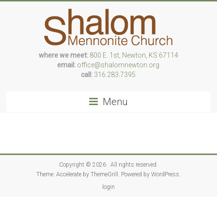
Skip
to
content
where we meet:
800 E. 1st, Newton, KS 67114
Following
email:
office@shalomnewton.org
Jesus,
call:
316.283.7395
we
risk
Menu
love
Copyright © 2026
. All rights reserved.
Theme:
Accelerate
by ThemeGrill. Powered by
WordPress
.
login