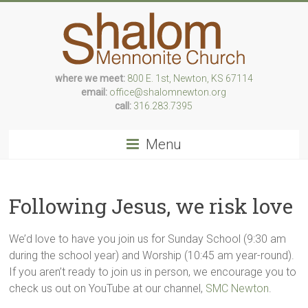
Skip
to
content
where we meet:
800 E. 1st, Newton, KS 67114
Following
email:
office@shalomnewton.org
Jesus,
call:
316.283.7395
we
risk
Menu
love
Following Jesus, we risk love
We’d love to have you join us for Sunday School (9:30 am
during the school year) and Worship (10:45 am year-round).
If you aren’t ready to join us in person, we encourage you to
check us out on YouTube at our channel,
SMC Newton
.