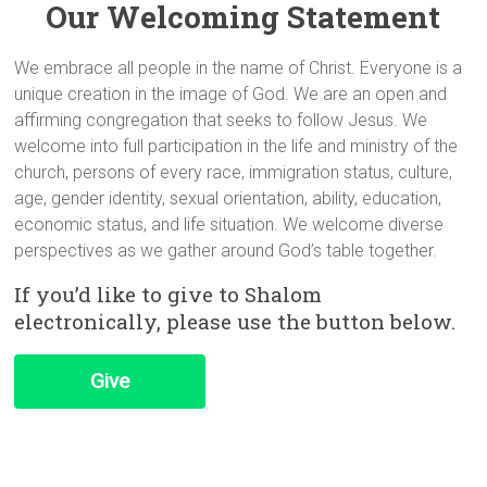
Our Welcoming Statement
We embrace all people in the name of Christ. Everyone is a
unique creation in the image of God. We are an open and
affirming congregation that seeks to follow Jesus. We
welcome into full participation in the life and ministry of the
church, persons of every race, immigration status, culture,
age, gender identity, sexual orientation, ability, education,
economic status, and life situation. We welcome diverse
perspectives as we gather around God’s table together.
If you’d like to give to Shalom
electronically, please use the button below.
Give