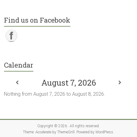
Find us on Facebook
Calendar
August 7, 2026
Nothing from August 7, 2026 to August 8, 2026.
Copyright © 2026
. All rights reserved.
Theme:
Accelerate
by ThemeGrill. Powered by
WordPress
.